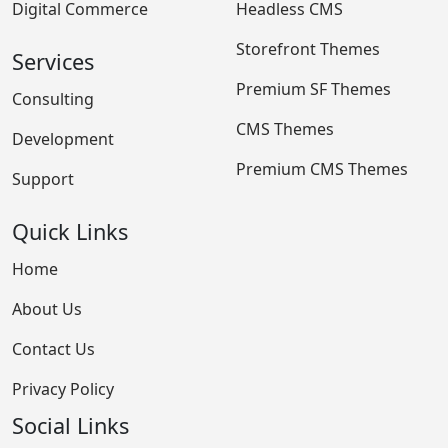
Digital Commerce
Headless CMS
Storefront Themes
Services
Premium SF Themes
Consulting
CMS Themes
Development
Premium CMS Themes
Support
Quick Links
Home
About Us
Contact Us
Privacy Policy
Social Links