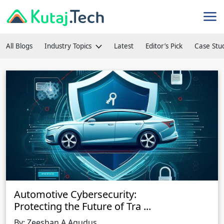
All Blogs
Industry Topics
Latest
Editor’s Pick
Case Stu
Automotive Cybersecurity:
Protecting the Future of Tra
...
By: Zeeshan A Aqudus