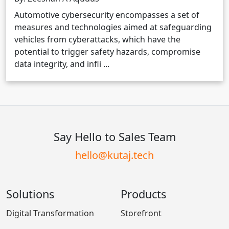
Automotive cybersecurity encompasses a set of
measures and technologies aimed at safeguarding
vehicles from cyberattacks, which have the
potential to trigger safety hazards, compromise
data integrity, and infli ...
Say Hello to Sales Team
hello@kutaj.tech
Solutions
Products
Digital Transformation
Storefront