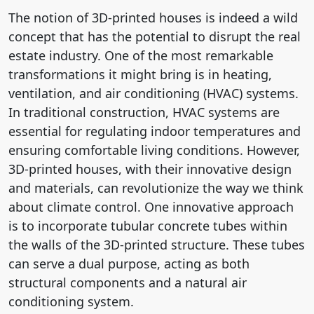
The notion of 3D-printed houses is indeed a wild
concept that has the potential to disrupt the real
estate industry. One of the most remarkable
transformations it might bring is in heating,
ventilation, and air conditioning (HVAC) systems.
In traditional construction, HVAC systems are
essential for regulating indoor temperatures and
ensuring comfortable living conditions. However,
3D-printed houses, with their innovative design
and materials, can revolutionize the way we think
about climate control. One innovative approach
is to incorporate tubular concrete tubes within
the walls of the 3D-printed structure. These tubes
can serve a dual purpose, acting as both
structural components and a natural air
conditioning system.