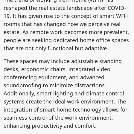
reshaped the real estate landscape after COVID-
19. It has given rise to the concept of smart WFH
rooms that has changed how we perceive real
estate. As remote work becomes more prevalent,
people are seeking dedicated home office spaces
that are not only functional but adaptive.
These spaces may include adjustable standing
desks, ergonomic chairs, integrated video
conferencing equipment, and advanced
soundproofing to minimize distractions.
Additionally, smart lighting and climate control
systems create the ideal work environment. The
integration of smart home technology allows for
seamless control of the work environment,
enhancing productivity and comfort.