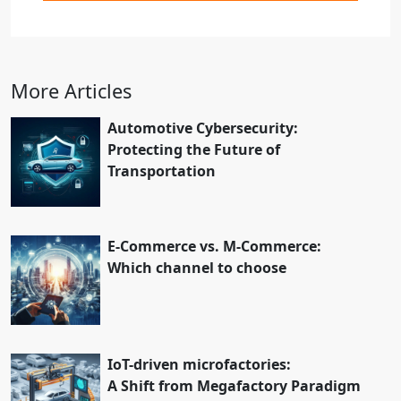
More Articles
Automotive Cybersecurity:
Protecting the Future of
Transportation
E-Commerce vs. M-Commerce:
Which channel to choose
IoT-driven microfactories:
A Shift from Megafactory Paradigm