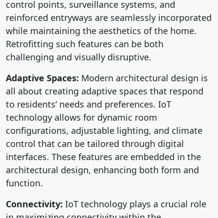
control points, surveillance systems, and
reinforced entryways are seamlessly incorporated
while maintaining the aesthetics of the home.
Retrofitting such features can be both
challenging and visually disruptive.
Adaptive Spaces:
Modern architectural design is
all about creating adaptive spaces that respond
to residents’ needs and preferences. IoT
technology allows for dynamic room
configurations, adjustable lighting, and climate
control that can be tailored through digital
interfaces. These features are embedded in the
architectural design, enhancing both form and
function.
Connectivity:
IoT technology plays a crucial role
in maximizing connectivity within the