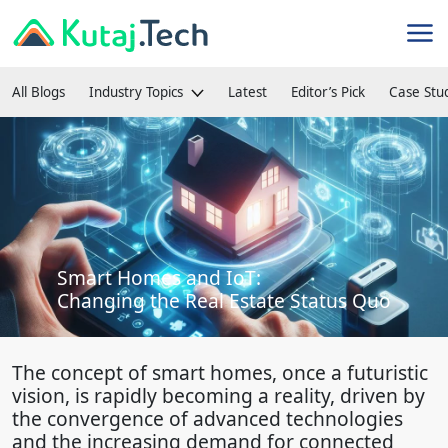
All Blogs
Industry Topics
Latest
Editor’s Pick
Case Stu
Smart Homes and IoT:
Changing the Real Estate Status Quo
The concept of smart homes, once a futuristic
vision, is rapidly becoming a reality, driven by
the convergence of advanced technologies
and the increasing demand for connected