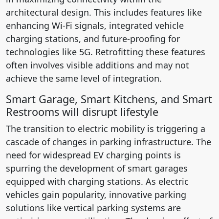
architectural design. This includes features like
enhancing Wi-Fi signals, integrated vehicle
charging stations, and future-proofing for
technologies like 5G. Retrofitting these features
often involves visible additions and may not
achieve the same level of integration.
Smart Garage, Smart Kitchens, and Smart
Restrooms will disrupt lifestyle
The transition to electric mobility is triggering a
cascade of changes in parking infrastructure. The
need for widespread EV charging points is
spurring the development of smart garages
equipped with charging stations. As electric
vehicles gain popularity, innovative parking
solutions like vertical parking systems are