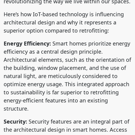
revolutionizing the way we live within our spaces.
Here’s how IoT-based technology is influencing
architectural design and why it represents a
superior option compared to retrofitting:
Energy Efficiency:
Smart homes prioritize energy
efficiency as a central design principle.
Architectural elements, such as the orientation of
the building, window placement, and the use of
natural light, are meticulously considered to
optimize energy usage. This integrated approach
to sustainability is far superior to retrofitting
energy-efficient features into an existing
structure.
Security:
Security features are an integral part of
the architectural design in smart homes. Access