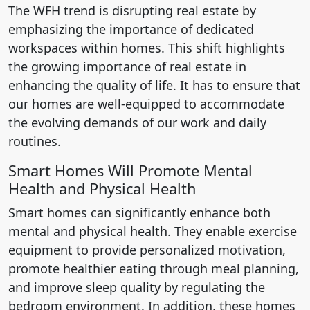
The WFH trend is disrupting real estate by
emphasizing the importance of dedicated
workspaces within homes. This shift highlights
the growing importance of real estate in
enhancing the quality of life. It has to ensure that
our homes are well-equipped to accommodate
the evolving demands of our work and daily
routines.
Smart Homes Will Promote Mental
Health and Physical Health
Smart homes can significantly enhance both
mental and physical health. They enable exercise
equipment to provide personalized motivation,
promote healthier eating through meal planning,
and improve sleep quality by regulating the
bedroom environment. In addition, these homes