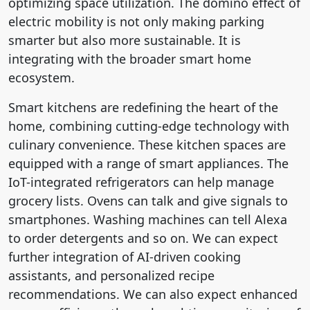
optimizing space utilization. The domino effect of
electric mobility is not only making parking
smarter but also more sustainable. It is
integrating with the broader smart home
ecosystem.
Smart kitchens are redefining the heart of the
home, combining cutting-edge technology with
culinary convenience. These kitchen spaces are
equipped with a range of smart appliances. The
IoT-integrated refrigerators can help manage
grocery lists. Ovens can talk and give signals to
smartphones. Washing machines can tell Alexa
to order detergents and so on. We can expect
further integration of AI-driven cooking
assistants, and personalized recipe
recommendations. We can also expect enhanced