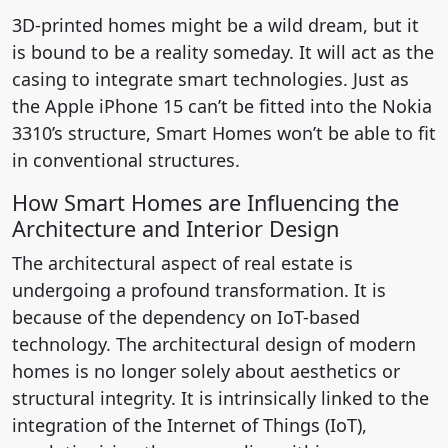
3D-printed homes might be a wild dream, but it
is bound to be a reality someday. It will act as the
casing to integrate smart technologies. Just as
the Apple iPhone 15 can’t be fitted into the Nokia
3310’s structure, Smart Homes won’t be able to fit
in conventional structures.
How Smart Homes are Influencing the
Architecture and Interior Design
The architectural aspect of real estate is
undergoing a profound transformation. It is
because of the dependency on IoT-based
technology. The architectural design of modern
homes is no longer solely about aesthetics or
structural integrity. It is intrinsically linked to the
integration of the Internet of Things (IoT),