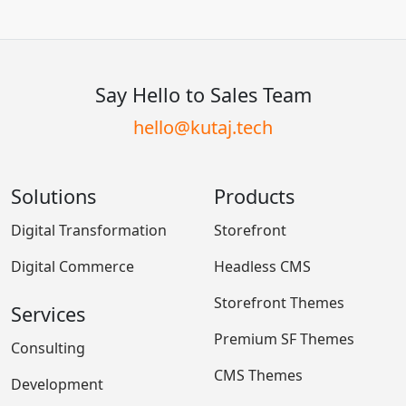
Say Hello to Sales Team
hello@kutaj.tech
Solutions
Products
Digital Transformation
Storefront
Digital Commerce
Headless CMS
Storefront Themes
Services
Premium SF Themes
Consulting
CMS Themes
Development