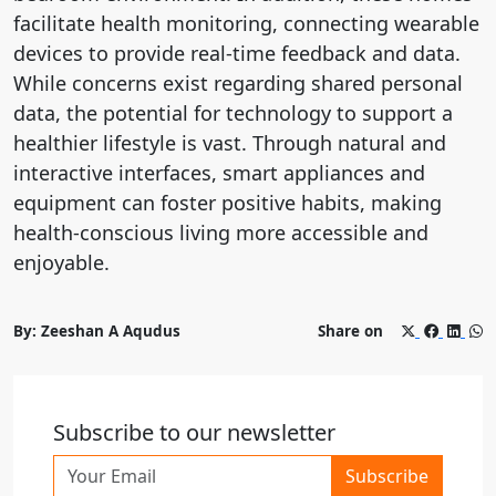
facilitate health monitoring, connecting wearable
devices to provide real-time feedback and data.
While concerns exist regarding shared personal
data, the potential for technology to support a
healthier lifestyle is vast. Through natural and
interactive interfaces, smart appliances and
equipment can foster positive habits, making
health-conscious living more accessible and
enjoyable.
By: Zeeshan A Aqudus
Share on
Subscribe to our newsletter
Subscribe