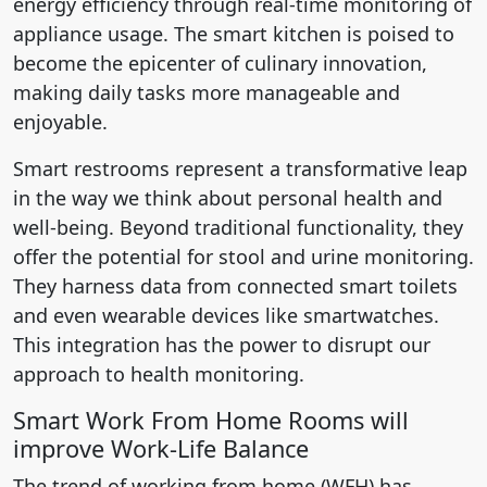
energy efficiency through real-time monitoring of
appliance usage. The smart kitchen is poised to
become the epicenter of culinary innovation,
making daily tasks more manageable and
enjoyable.
Smart restrooms represent a transformative leap
in the way we think about personal health and
well-being. Beyond traditional functionality, they
offer the potential for stool and urine monitoring.
They harness data from connected smart toilets
and even wearable devices like smartwatches.
This integration has the power to disrupt our
approach to health monitoring.
Smart Work From Home Rooms will
improve Work-Life Balance
The trend of working from home (WFH) has