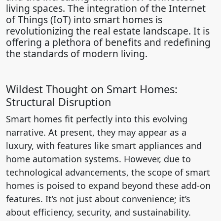
living spaces. The integration of the Internet
of Things (IoT) into smart homes is
revolutionizing the real estate landscape. It is
offering a plethora of benefits and redefining
the standards of modern living.
Wildest Thought on Smart Homes:
Structural Disruption
Smart homes fit perfectly into this evolving
narrative. At present, they may appear as a
luxury, with features like smart appliances and
home automation systems. However, due to
technological advancements, the scope of smart
homes is poised to expand beyond these add-on
features. It’s not just about convenience; it’s
about efficiency, security, and sustainability.