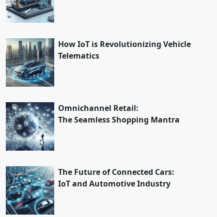
How IoT is Revolutionizing Vehicle
Telematics
Omnichannel Retail:
The Seamless Shopping Mantra
The Future of Connected Cars:
IoT and Automotive Industry